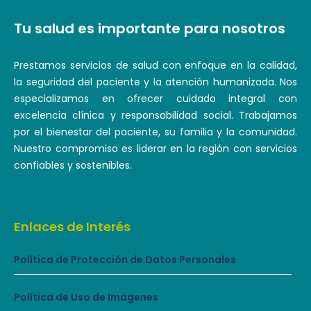
Tu salud es importante para nosotros
Prestamos servicios de salud con enfoque en la calidad,
la seguridad del paciente y la atención humanizada. Nos
especializamos en ofrecer cuidado integral con
excelencia clínica y responsabilidad social. Trabajamos
por el bienestar del paciente, su familia y la comunidad.
Nuestro compromiso es liderar en la región con servicios
confiables y sostenibles.
Enlaces de Interés
Política de Protección de Datos Personales
Política de Uso de Imágenes