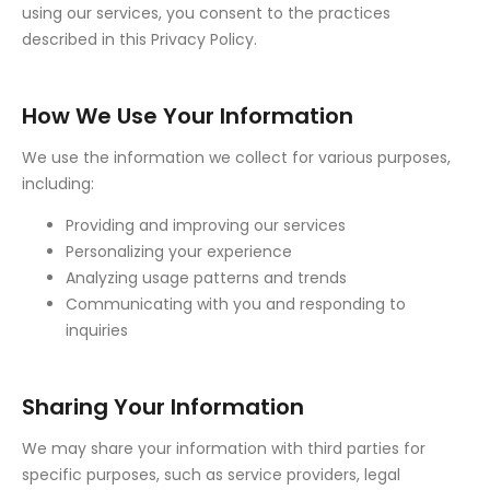
using our services, you consent to the practices
described in this Privacy Policy.
How We Use Your Information
We use the information we collect for various purposes,
including:
Providing and improving our services
Personalizing your experience
Analyzing usage patterns and trends
Communicating with you and responding to
inquiries
Sharing Your Information
We may share your information with third parties for
specific purposes, such as service providers, legal