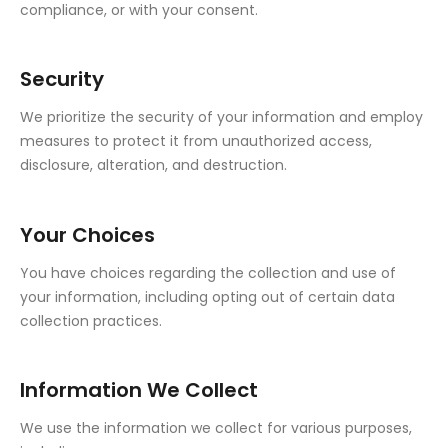
compliance, or with your consent.
Security
We prioritize the security of your information and employ
measures to protect it from unauthorized access,
disclosure, alteration, and destruction.
Your Choices
You have choices regarding the collection and use of
your information, including opting out of certain data
collection practices.
Information We Collect
We use the information we collect for various purposes,