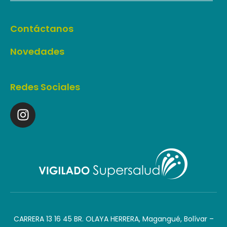
Contáctanos
Novedades
Redes Sociales
CARRERA 13 16 45 BR. OLAYA HERRERA, Magangué, Bolívar –