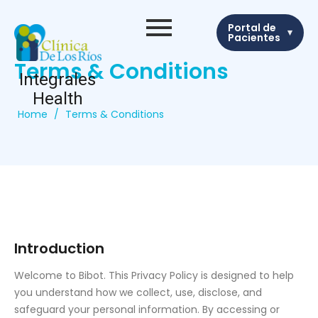
Portal de
▾
Pacientes
Terms & Conditions
Integrales
Health
Home
/
Terms & Conditions
Introduction
Welcome to Bibot. This Privacy Policy is designed to help
you understand how we collect, use, disclose, and
safeguard your personal information. By accessing or