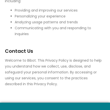
including:
Providing and improving our services
Personalizing your experience
Analyzing usage patterns and trends
Communicating with you and responding to
inquiries
Contact Us
Welcome to Bibot. This Privacy Policy is designed to help
you understand how we collect, use, disclose, and
safeguard your personal information. By accessing or
using our services, you consent to the practices
described in this Privacy Policy.